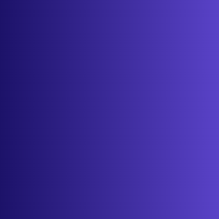
Features
Services
Industries
Resources
Cameras
Pricing