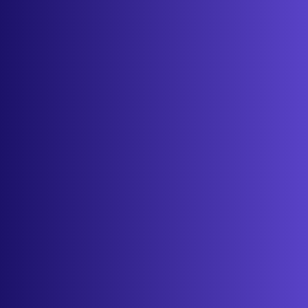
About
Contact
Get started
Sign in