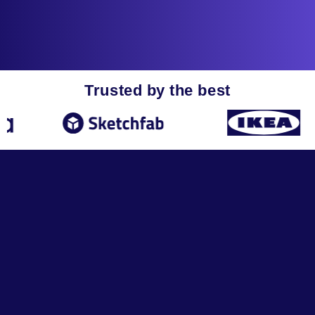
Trusted by the best