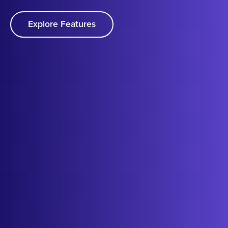
Explore Features