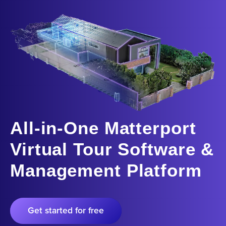
All-in-One Matterport
Virtual Tour Software &
Management Platform
Get started for free